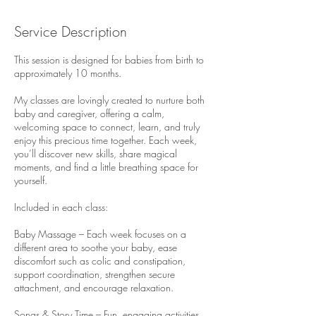
Service Description
This session is designed for babies from birth to
approximately 10 months.
My classes are lovingly created to nurture both
baby and caregiver, offering a calm,
welcoming space to connect, learn, and truly
enjoy this precious time together. Each week,
you’ll discover new skills, share magical
moments, and find a little breathing space for
yourself.
Included in each class:
Baby Massage – Each week focuses on a
different area to soothe your baby, ease
discomfort such as colic and constipation,
support coordination, strengthen secure
attachment, and encourage relaxation.
Songs & Story Time – Fun, engaging activities