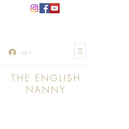
Log In
THE ENGLISH
NANNY