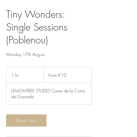
Tiny Wonders:
Single Sessions
(Poblenou)
Monday 17th August.
From
10
1 hr
1
From €10
euros
h
LEMONTREE STUDIO Carrer de la Ciutat
de Granada
Book Now