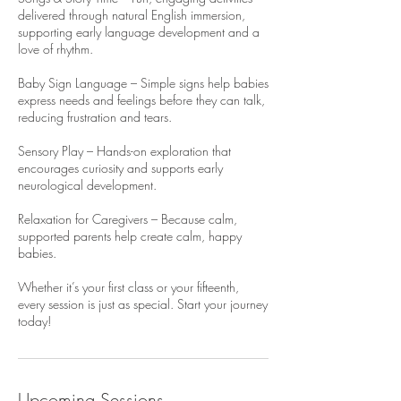
delivered through natural English immersion,
supporting early language development and a
love of rhythm.
Baby Sign Language – Simple signs help babies
express needs and feelings before they can talk,
reducing frustration and tears.
Sensory Play – Hands-on exploration that
encourages curiosity and supports early
neurological development.
Relaxation for Caregivers – Because calm,
supported parents help create calm, happy
babies.
Whether it’s your first class or your fifteenth,
every session is just as special. Start your journey
today!
Upcoming Sessions