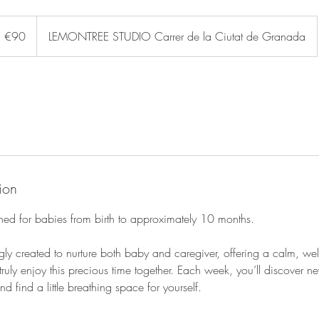
0
uros
€90
LEMONTREE STUDIO Carrer de la Ciutat de Granada
ion
gned for babies from birth to approximately 10 months.
gly created to nurture both baby and caregiver, offering a calm, w
ruly enjoy this precious time together. Each week, you’ll discover ne
 find a little breathing space for yourself.