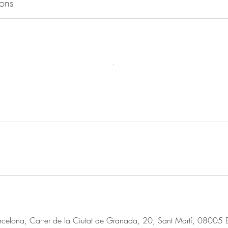
ons
rcelona, Carrer de la Ciutat de Granada, 20, Sant Martí, 08005 