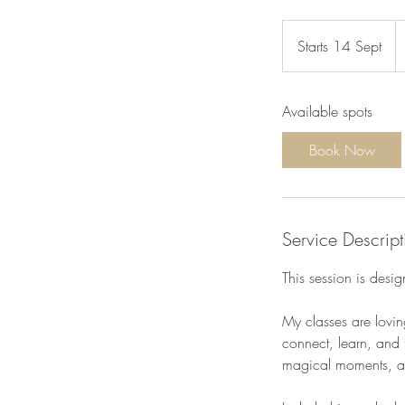
9
e
Starts 14 Sept
S
t
a
Available spots
r
t
Book Now
s
1
4
S
Service Descript
e
p
This session is desi
t
My classes are lovin
connect, learn, and t
magical moments, and