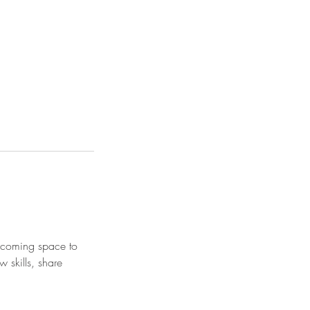
elcoming space to
w skills, share