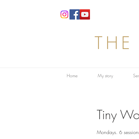
THE
Home
My story
Ser
Tiny Wo
Mondays. 6 session