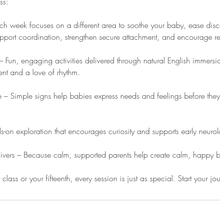
ss:
 week focuses on a different area to soothe your baby, ease disco
pport coordination, strengthen secure attachment, and encourage re
 Fun, engaging activities delivered through natural English immersio
t and a love of rhythm.
– Simple signs help babies express needs and feelings before they
-on exploration that encourages curiosity and supports early neuro
givers – Because calm, supported parents help create calm, happy 
t class or your fifteenth, every session is just as special. Start your j