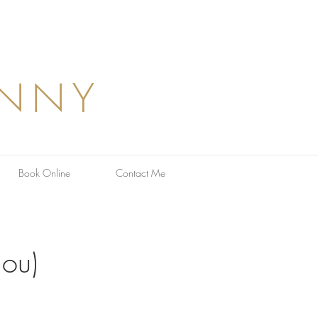
ANNY
Book Online
Contact Me
nou)