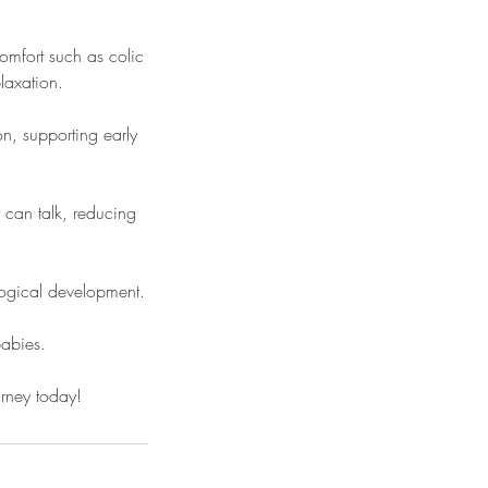
mfort such as colic
laxation.
n, supporting early
 can talk, reducing
logical development.
babies.
ourney today!