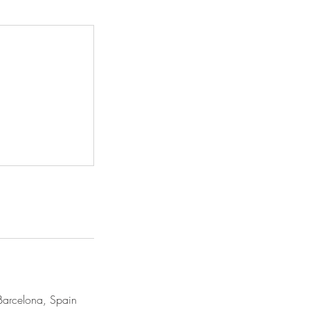
Barcelona, Spain