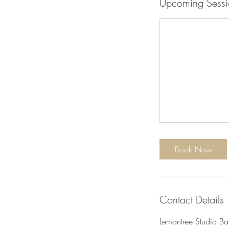
Upcoming Sessi
Book Now
Contact Details
Lemontree Studio Ba