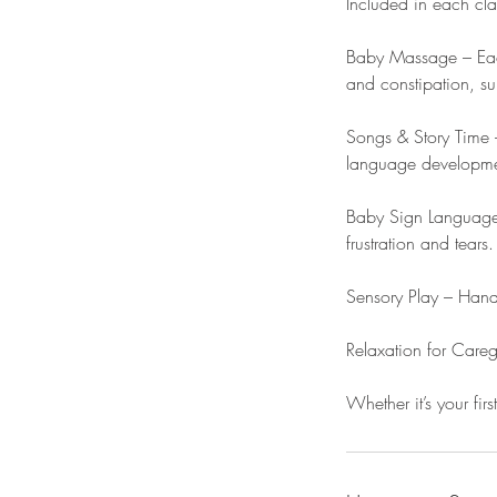
Included in each cla
Baby Massage – Each
and constipation, su
Songs & Story Time –
language developmen
Baby Sign Language 
frustration and tears.
Sensory Play – Hands
Relaxation for Care
Whether it’s your firs