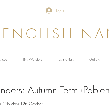
Log In
 ENGLISH N
vices
Tiny Wonders
Testimonials
Gallery
nders: Autumn Term (Poble
s *No class 12th October