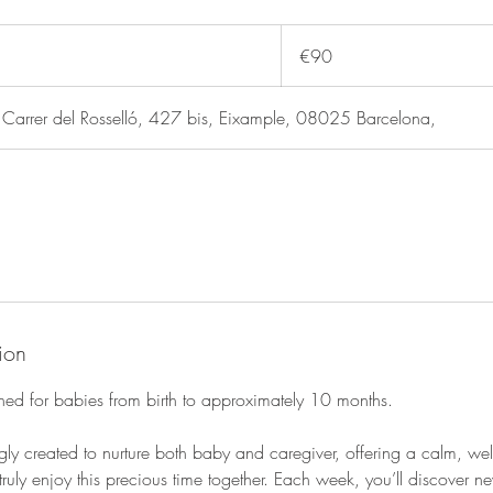
90
euros
€90
rer del Rosselló, 427 bis, Eixample, 08025 Barcelona,
ion
gned for babies from birth to approximately 10 months.
gly created to nurture both baby and caregiver, offering a calm, w
ruly enjoy this precious time together. Each week, you’ll discover ne