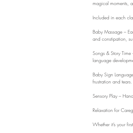
magical moments, and
Included in each cla
Baby Massage – Each
and constipation, su
Songs & Story Time –
language developmen
Baby Sign Language 
frustration and tears.
Sensory Play – Hands
Relaxation for Care
Whether it’s your firs