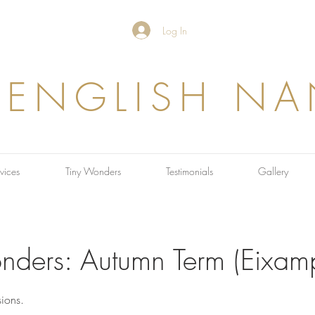
Log In
 ENGLISH N
vices
Tiny Wonders
Testimonials
Gallery
nders: Autumn Term (Eixamp
ions.