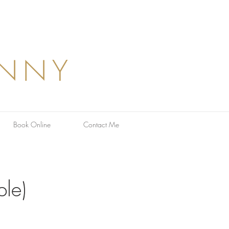
ANNY
Book Online
Contact Me
le)