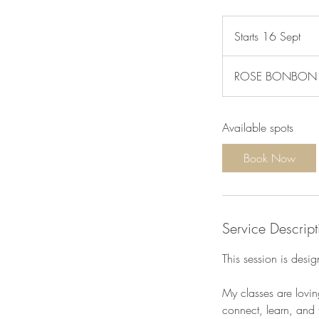
Starts 16 Sept
S
t
a
ROSE BONBON Car
r
t
s
Available spots
1
6
Book Now
S
e
p
t
Service Descript
This session is desi
My classes are lovin
connect, learn, and t