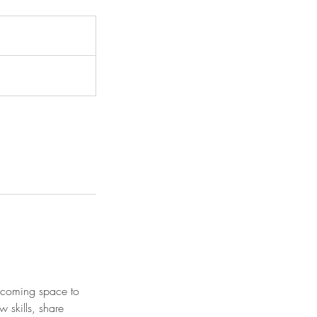
elcoming space to
w skills, share