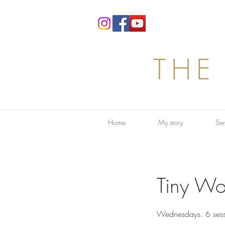
THE
Home
My story
Ser
Tiny Wo
Wednesdays. 6 sess