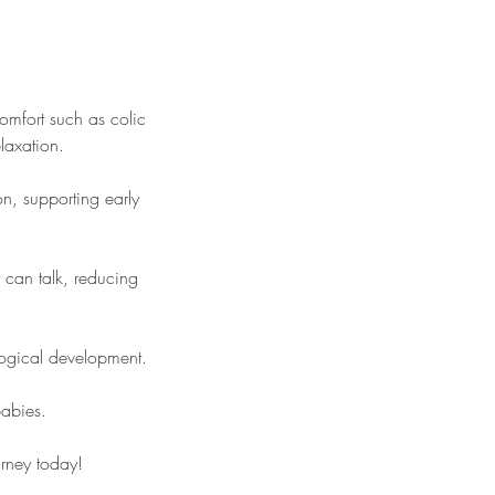
mfort such as colic
laxation.
n, supporting early
 can talk, reducing
logical development.
babies.
ourney today!