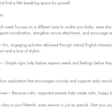
 find a little breathing space for yourself.
ss:
 week focuses on a different area to soothe your baby, ease disco
pport coordination, strengthen secure attachment, and encourage re
 Fun, engaging activities delivered through natural English immersio
t and a love of rhythm.
– Simple signs help babies express needs and feelings before they
-on exploration that encourages curiosity and supports early neuro
givers – Because calm, supported parents help create calm, happy 
t class or your fifteenth, every session is just as special. Start your j