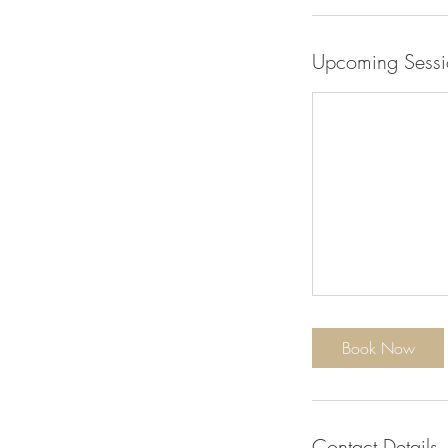
Upcoming Sessi
Book Now
Contact Details