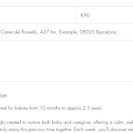
90
euros
€90
rer del Rosselló, 427 bis, Eixample, 08025 Barcelona,
ion
igned for babies from 10 months to approx 2.5 years.
gly created to nurture both baby and caregiver, offering a calm, w
ruly enjoy this precious time together. Each week, you’ll discover ne