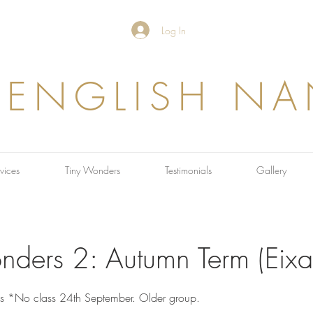
Log In
 ENGLISH N
vices
Tiny Wonders
Testimonials
Gallery
nders 2: Autumn Term (Eix
ns *No class 24th September. Older group.