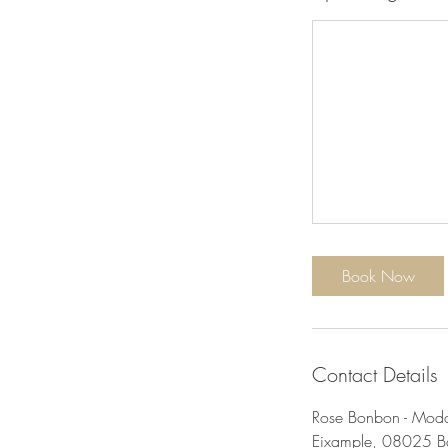
Book Now
Contact Details
Rose Bonbon - Moda,
Eixample, 08025 Ba