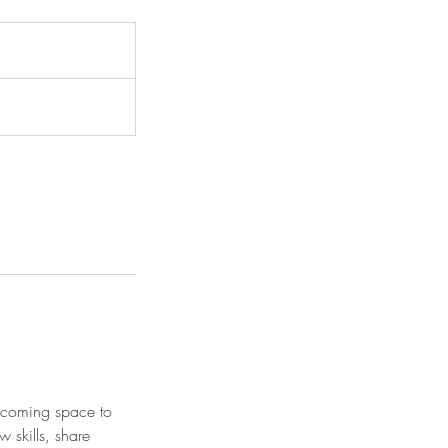
elcoming space to
w skills, share