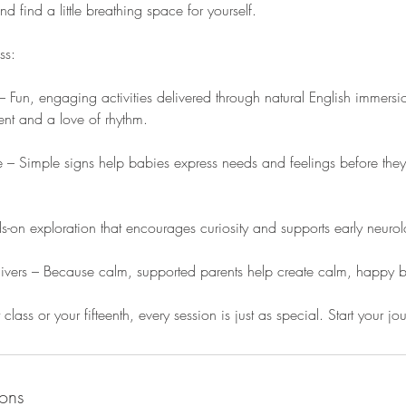
 find a little breathing space for yourself.
ss:
 Fun, engaging activities delivered through natural English immersio
t and a love of rhythm.
– Simple signs help babies express needs and feelings before they
-on exploration that encourages curiosity and supports early neuro
givers – Because calm, supported parents help create calm, happy 
t class or your fifteenth, every session is just as special. Start your j
ons