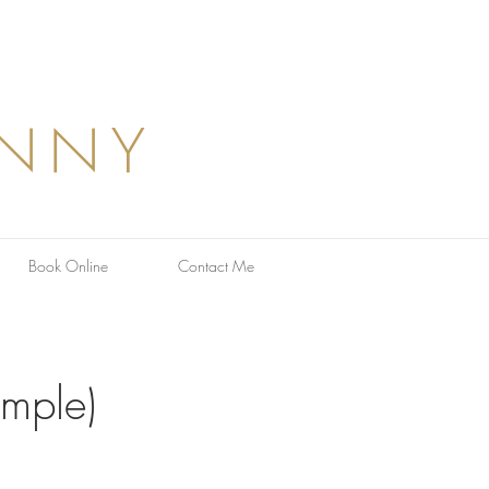
ANNY
Book Online
Contact Me
ample)