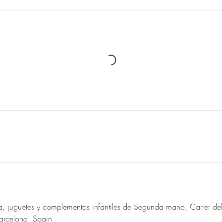
 juguetes y complementos infantiles de Segunda mano, Carrer del
rcelona, Spain