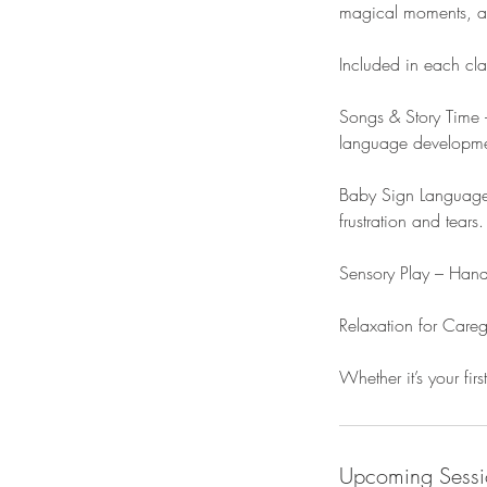
magical moments, and
Included in each cla
Songs & Story Time –
language developmen
Baby Sign Language 
frustration and tears.
Sensory Play – Hands
Relaxation for Care
Whether it’s your firs
Upcoming Sessi