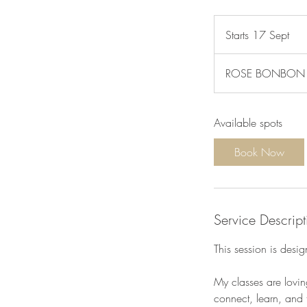
Starts 17 Sept
S
t
a
ROSE BONBON Car
r
t
s
Available spots
1
7
Book Now
S
e
p
t
Service Descript
This session is des
My classes are lovin
connect, learn, and t