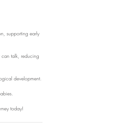
n, supporting early
 can talk, reducing
logical development.
babies.
ourney today!