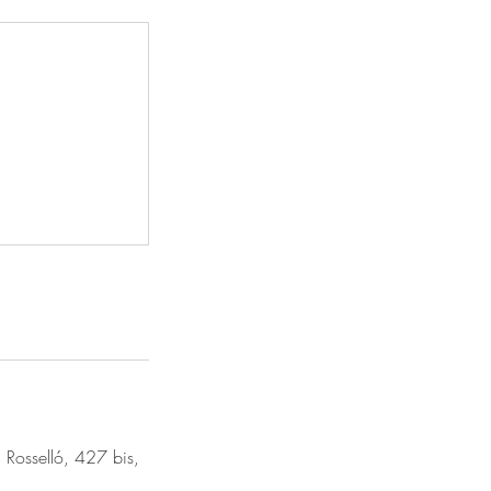
 Rosselló, 427 bis,