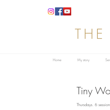
THE
Home
My story
Ser
Tiny Wo
Thursdays. 6 sessio